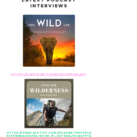
interviews
https://linktr.ee/ThisWildLifePodcast
https://open.spotify.com/episode/18hyxPLn
cXvfMNeGQSufBl?si=2b_rI_gST9eGL901GGTp1Q