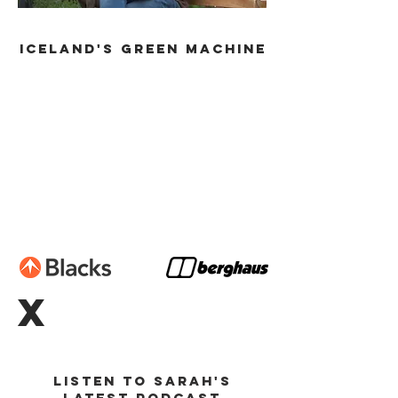
ICELAND's GREEN MACHINE
X
Listen to Sarah's
latest podcast