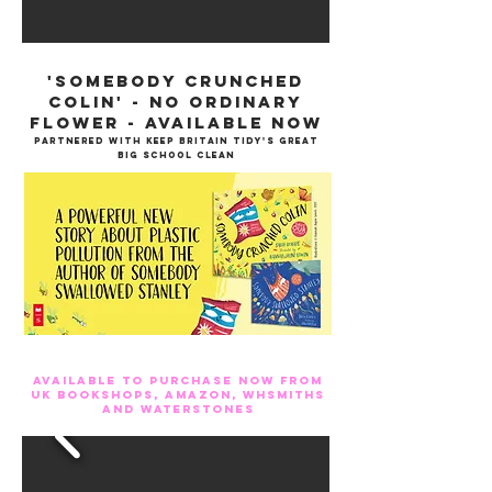
'Somebody Crunched
Colin' - no ordinary
flower - available now
partnered with keep Britain tidy's Great
Big School Clean
Available to purchase now from
UK bookshops, Amazon, WHSmiths
and Waterstones