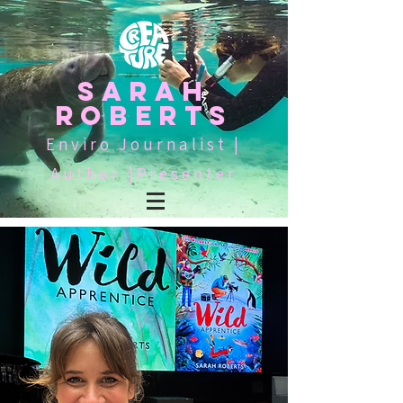
SARAH
ROBERTS
Enviro Journalist |
Author |Presenter