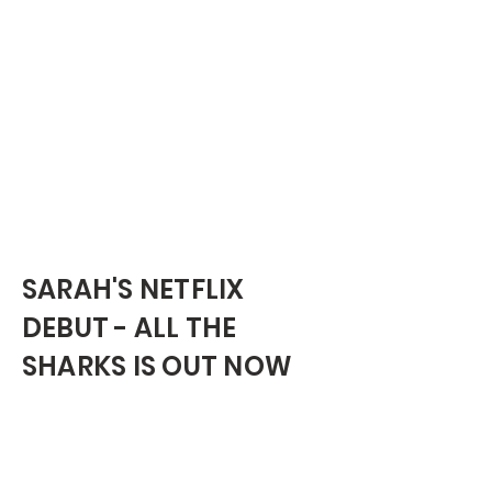
SARAH'S NETFLIX
DEBUT - ALL THE
SHARKS IS OUT NOW