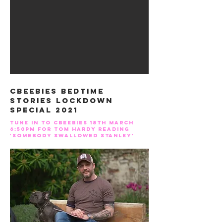
CBEEBIES BEDTIME
STORIES LOCKDOWN
SPECIAL 2021
Tune in to Cbeebies 18th MARCH
6:50pm for TOM HARDY READing
'SOMEBODY SWALLOWED STANLEY'