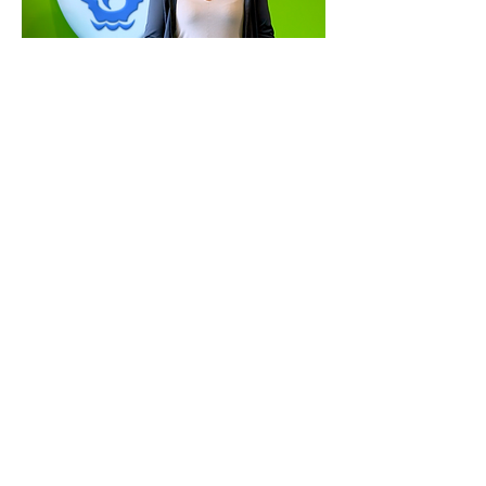
Watch sarah on
CBBC newsround
'the big question'
Click on the images above to watch Sarah answering 'The
Big Question' (as sent in by children)
Sarah makes