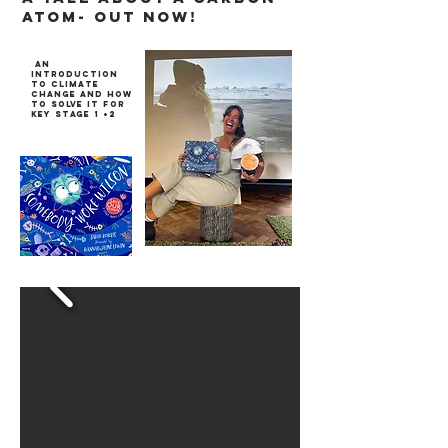
atom- out now!
an
introduction
to climate
change and how
to solve it for
key stage 1 +2