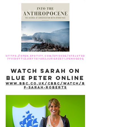
https://open.spotify.com/episode/0fRj4tsd
7yviDOYtizj3ky?si=AB2jUrigRze71JPenoGEoQ
Watch sarah on
blue peter online
www.bbc.co.uk/cbbc/watch/b
p-sarah-roberts