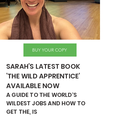
BUY YOUR COPY
SARAH'S LATEST BOOK
'THE WILD APPRENTICE'
AVAILABLE NOW
A GUIDE TO THE WORLD'S
WILDEST JOBS AND HOW TO
GET THE, IS