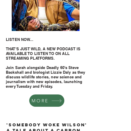
LISTEN NOW...
THAT'S JUST WILD, A NEW PODCAST IS
AVAILABLE TO LISTEN TO ON ALL
STREAMING PLATFORMS.
Join Sarah alongside Deadly 60's Steve
Backshall and biologist Lizzie Daly as they
discuss wildlife stories, new science and
journalism with new episodes, launching
every Tuesday and Friday.
MORE
'SOMEBODY WOKE WILSon'
A tale about a carbon