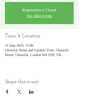
Registration is Closed
See other events
Time & Location
15 Sept 2019, 15:00
Chiswick House and Gardens Trust, Chiswick
House, Chiswick, London W4 2QN, UK
Share this event