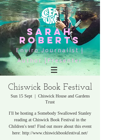
SARAH
ROBERTS
Enviro Journalist |
Author |Presenter
Chiswick Book Festival
Sun 15 Sept
  |  
Chiswick House and Gardens
Trust
I'll be hosting a Somebody Swallowed Stanley
reading at Chiswick Book Festival in the
Children's tent! Find out more about this event
here: http://www.chiswickbookfestival.net/