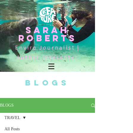
SARAH
ROBERTS
Enviro Journalist |
Author |Presenter
BLOGS
BLOGS
TRAVEL
All Posts