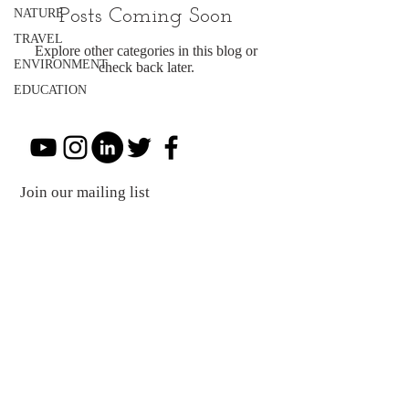
Posts Coming Soon
NATURE
TRAVEL
Explore other categories in this blog or
ENVIRONMENT
check back later.
EDUCATION
Join our mailing list
Subscribe Now